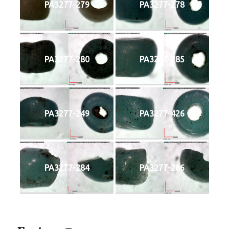
PA3277-279
PA3277-278
PA3277-280
PA3277-285
PA3277-249
PA3277-426
PA3277-284
PA3277-286