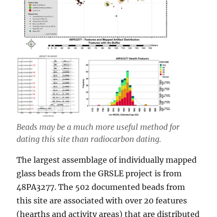
Beads may be a much more useful method for
dating this site than radiocarbon dating.
The largest assemblage of individually mapped
glass beads from the GRSLE project is from
48PA3277. The 502 documented beads from
this site are associated with over 20 features
(hearths and activity areas) that are distributed