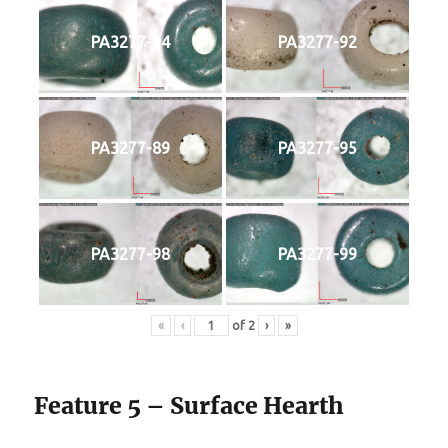
PA3277-94
PA3277-92
PA3277-89
PA3277-95
PA3277-98
PA3277-99
«
‹
of
2
›
»
Feature 5 – Surface Hearth