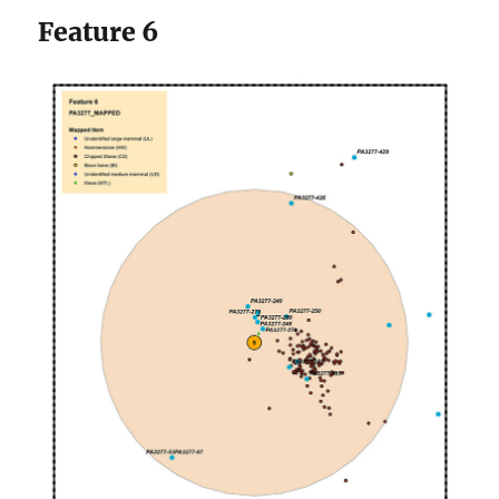
Feature 6