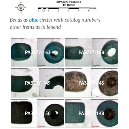
Beads as
blue
circles with catalog numbers —
other items as in legend
PA3277-163
PA3277-158
PA3277-149
PA3277-145
PA3277-150
PA3277-148