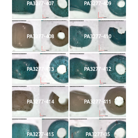
PA3277-407
PA3277-409
PA3277-408
PA3277-410
PA3277-413
PA3277-412
PA3277-414
PA3277-411
PA3277-415
PA3277-35