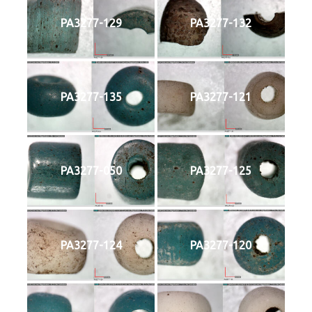
PA3277-129
PA3277-132
PA3277-135
PA3277-121
PA3277-050
PA3277-125
PA3277-124
PA3277-120