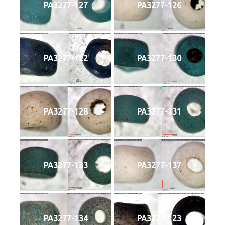
PA3277-127
PA3277-126
PA3277-122
PA3277-130
PA3277-128
PA3277-131
PA3277-133
PA3277-137
PA3277-134
PA3277-123