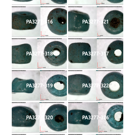
PA3277-316
PA3277-321
PA3277-318
PA3277-317
PA3277-319
PA3277-322
PA3277-320
PA3277-326