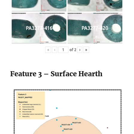
PA3277-416
PA3277-420
«
‹
of
2
›
»
Feature 3 – Surface Hearth