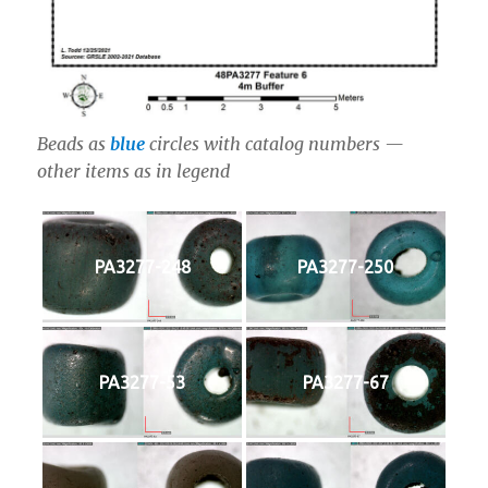
Beads as
blue
circles with catalog numbers —
other items as in legend
PA3277-248
PA3277-250
PA3277-53
PA3277-67