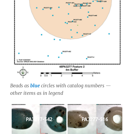
Beads as
blue
circles with catalog numbers —
other items as in legend
PA3277-542
PA3277-516