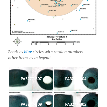
Beads as
blue
circles with catalog numbers —
other items as in legend
PA3277-307
PA3277-304
PA3277-309
PA3277-305