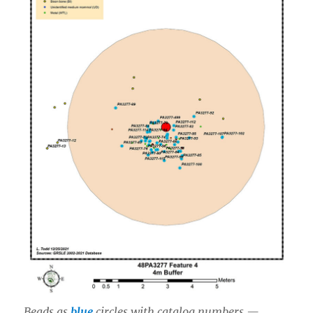
Beads as
blue
circles with catalog numbers —