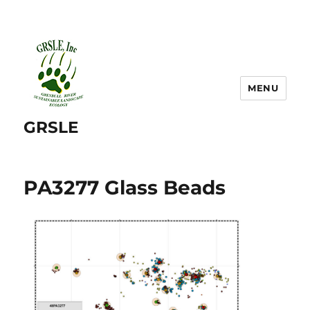
MENU
GRSLE
PA3277 Glass Beads