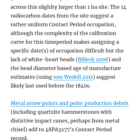
across this slighlty larger than 1 ha site. The 14
radiocarbon dates from the site suggest a
rather uniform Contact Period occupation,
although the complexity of the calibration
curve for this timeperiod makes assigning a
specific date(s) of occupation difficult but the
lack of white-heart beads (
Billeck 2008
) and
the bead diameter based age of manufacture
estimates (using
von Wedell 2011
) suggest
likely last used before the 1840s.
Metal arrow points and point production debris
(including quartzite hammerstones with
distictive impact cones, perhaps from metal
chisel) add to 48PA3277’s Contact Period
record.