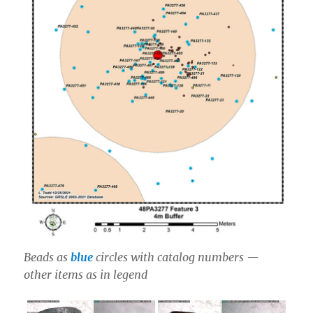
Beads as
blue
circles with catalog numbers —
other items as in legend