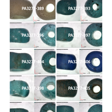
PA3277-389
PA3277-393
PA3277-396
PA3277-397
PA3277-404
PA3277-406
PA3277-398
PA3277-405