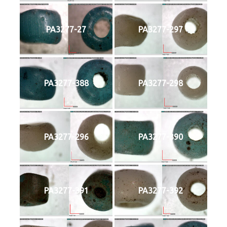
PA3277-27
PA3277-297
PA3277-388
PA3277-298
PA3277-296
PA3277-390
PA3277-391
PA3277-392