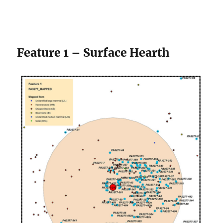
Feature 1 – Surface Hearth