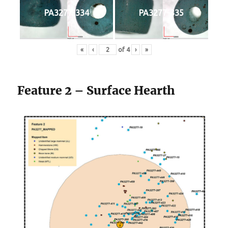
PA3277-334
PA3277-335
«
‹
of
4
›
»
Feature 2 – Surface Hearth