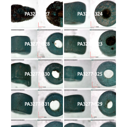
PA3277-327
PA3277-324
PA3277-328
PA3277-323
PA3277-330
PA3277-325
PA3277-331
PA3277-329