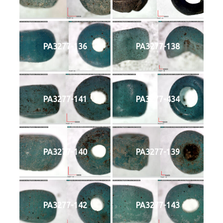
PA3277-136
PA3277-138
PA3277-141
PA3277-434
PA3277-140
PA3277-139
PA3277-142
PA3277-143