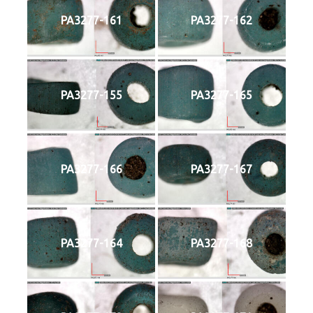
PA3277-161
PA3277-162
PA3277-155
PA3277-165
PA3277-166
PA3277-167
PA3277-164
PA3277-168