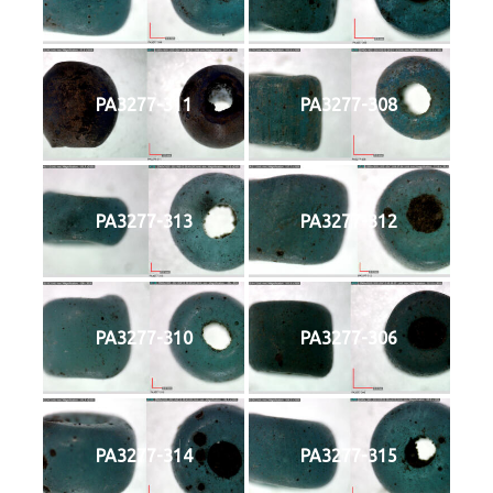
PA3277-311
PA3277-308
PA3277-313
PA3277-312
PA3277-310
PA3277-306
PA3277-314
PA3277-315