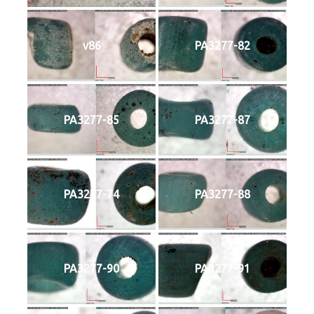
v86
PA3277-82
PA3277-85
PA3277-87
PA3277-74
PA3277-88
PA3277-90
PA3277-91