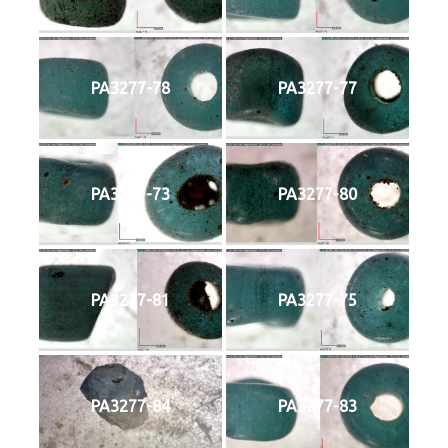
PA3277-78
PA3277-77
PA3277-73
PA3277-80
PA3277-81
PA3277-75
PA3277-84
PA3277-83