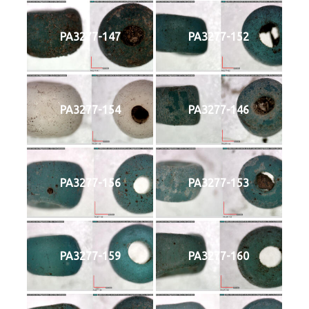
PA3277-147
PA3277-152
PA3277-154
PA3277-146
PA3277-156
PA3277-153
PA3277-159
PA3277-160