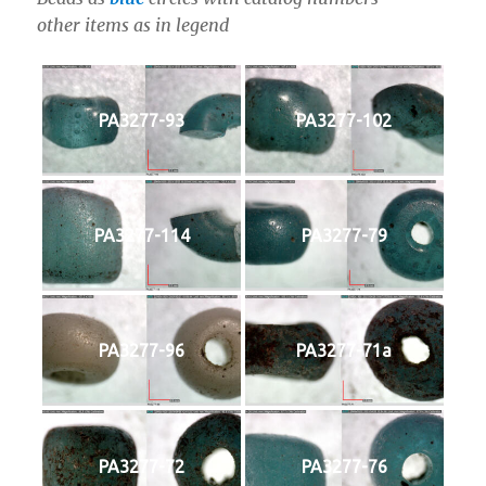
other items as in legend
PA3277-93
PA3277-102
PA3277-114
PA3277-79
PA3277-96
PA3277-71a
PA3277-72
PA3277-76