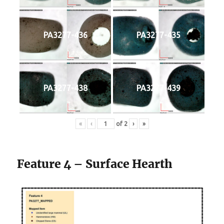
PA3277-436
PA3277-435
PA3277-438
PA3277-439
«
‹
of
2
›
»
Feature 4 – Surface Hearth