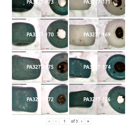
PA3277-173
PA3277-171
PA3277-170
PA3277-169
PA3277-175
PA3277-174
PA3277-172
PA3277-176
«
‹
of
3
›
»