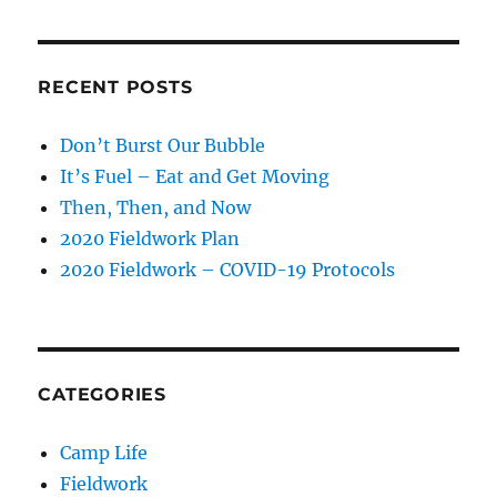
RECENT POSTS
Don’t Burst Our Bubble
It’s Fuel – Eat and Get Moving
Then, Then, and Now
2020 Fieldwork Plan
2020 Fieldwork – COVID-19 Protocols
CATEGORIES
Camp Life
Fieldwork