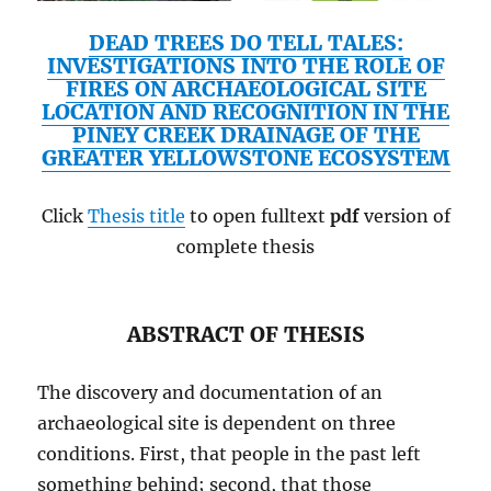
DEAD TREES DO TELL TALES:
INVESTIGATIONS INTO THE ROLE OF
FIRES ON ARCHAEOLOGICAL SITE
LOCATION AND RECOGNITION IN THE
PINEY CREEK DRAINAGE OF THE
GREATER YELLOWSTONE ECOSYSTEM
Click
Thesis title
to open fulltext
pdf
version of
complete thesis
ABSTRACT OF THESIS
The discovery and documentation of an
archaeological site is dependent on three
conditions. First, that people in the past left
something behind; second, that those