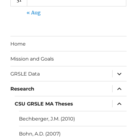
« Aug
Home
Mission and Goals
expand
GRSLE Data
child
menu
expand
Research
child
menu
expand
CSU GRSLE MA Theses
child
menu
Bechberger, J.M. (2010)
Bohn, A.D. (2007)