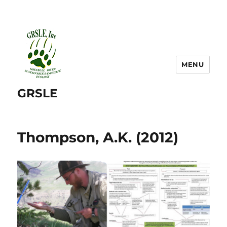
MENU
GRSLE
Thompson, A.K. (2012)