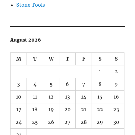
Stone Tools
August 2026
M
T
W
T
F
S
S
1
2
3
4
5
6
7
8
9
10
11
12
13
14
15
16
17
18
19
20
21
22
23
24
25
26
27
28
29
30
31