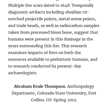
Multiple fire scars dated to 1648. Temporally
diagnostic artifacts including obsidian tri-
notched projectile points, metal arrow points,
and trade beads, as well as radiocarbon samples
taken from processed bison bone, suggest that
humans were present in this drainage in the
years surrounding this fire. This research
examines impacts of fires on both the
resources available to prehistoric humans, and
to research conducted by present-day
archaeologists.
Abraham Kvale Thompson
. Anthropology
Department, Colorado State University, Fort
Collins, CO. Spring 2012.