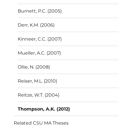
Burnett, P.C. (2005)
Derr, K.M. (2006)
Kinneer, C.C. (2007)
Mueller, A.C. (2007)
Ollie, N. (2008)
Reiser, M.L. (2010)
Reitze, W.T. (2004)
Thompson, A.K. (2012)
Related CSU MA Theses