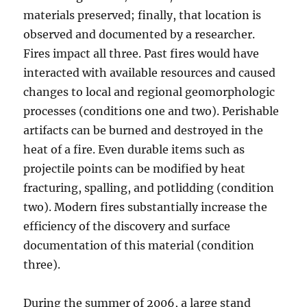
materials preserved; finally, that location is
observed and documented by a researcher.
Fires impact all three. Past fires would have
interacted with available resources and caused
changes to local and regional geomorphologic
processes (conditions one and two). Perishable
artifacts can be burned and destroyed in the
heat of a fire. Even durable items such as
projectile points can be modified by heat
fracturing, spalling, and potlidding (condition
two). Modern fires substantially increase the
efficiency of the discovery and surface
documentation of this material (condition
three).
During the summer of 2006, a large stand