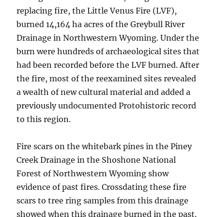
replacing fire, the Little Venus Fire (LVF),
burned 14,164 ha acres of the Greybull River
Drainage in Northwestern Wyoming. Under the
burn were hundreds of archaeological sites that
had been recorded before the LVF burned. After
the fire, most of the reexamined sites revealed
a wealth of new cultural material and added a
previously undocumented Protohistoric record
to this region.
Fire scars on the whitebark pines in the Piney
Creek Drainage in the Shoshone National
Forest of Northwestern Wyoming show
evidence of past fires. Crossdating these fire
scars to tree ring samples from this drainage
showed when this drainage burned in the past.