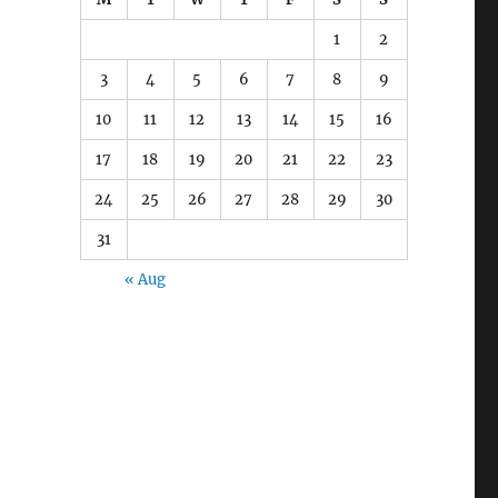
1
2
3
4
5
6
7
8
9
10
11
12
13
14
15
16
17
18
19
20
21
22
23
24
25
26
27
28
29
30
31
« Aug