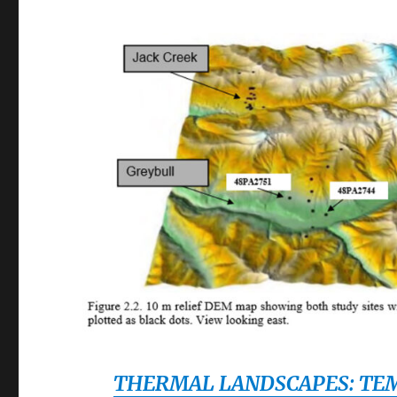
THERMAL LANDSCAPES: TEM