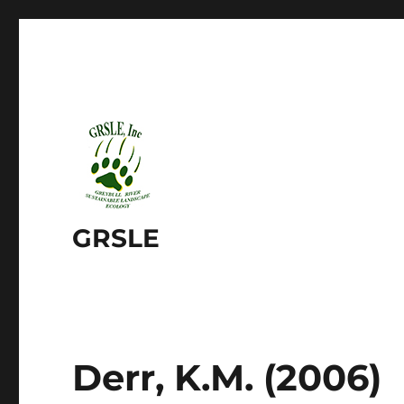
GRSLE
Derr, K.M. (2006)