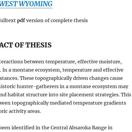
WEST WYOMING
fulltext
pdf
version of complete thesis
ACT OF THESIS
teractions between temperature, effective moisture,
e. In a montane ecosystem, temperature and effective
istances. These topographically driven changes cause
rehistoric hunter-gatherers in a montane ecosystem may
d habitat structure into site placement strategies. This
tween topographically mediated temperature gradients
ic activity areas.
been identified in the Central Absaroka Range in