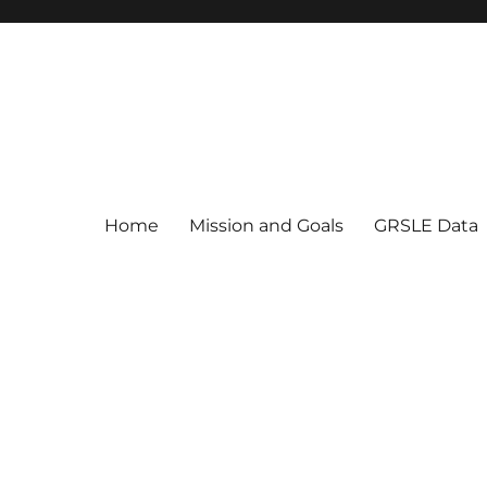
Home
Mission and Goals
GRSLE Data