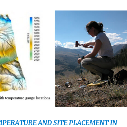
PERATURE AND SITE PLACEMENT IN