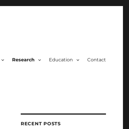
Research
Education
Contact
RECENT POSTS