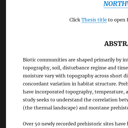
NORTH
Click
Thesis title
to open 
ABSTR
Biotic communities are shaped primarily by in
topography, soil, disturbance regime and tim
moisture vary with topography across short d
concordant variation in habitat structure. P
have incorporated topography, temperature, an
study seeks to understand the correlation be
(the thermal landscape) and montane prehistor
Over 50 newly recorded prehistoric sites have 