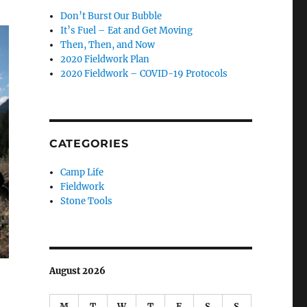
Don’t Burst Our Bubble
It’s Fuel – Eat and Get Moving
Then, Then, and Now
2020 Fieldwork Plan
2020 Fieldwork – COVID-19 Protocols
CATEGORIES
Camp Life
Fieldwork
Stone Tools
August 2026
M
T
W
T
F
S
S