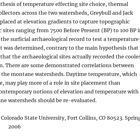
hesis of temperature effecting site choice, thermal
ollectors across the two watersheds, Greybull and Jack
placed at elevation gradients to capture topographic
c sites ranging from 7500 Before Present (BP) to 100 BP 
he surficial archaeological record to test a temperature
 It was determined, contrary to the main hypothesis that
that the archaeological sites actually recorded the coole
on. There are some demonstrated correlations between
n the montane watersheds. Daytime temperature, which
, may play more of a role in site placement than
 contemporary notions of elevation and temperature with
ane watersheds should be re-evaluated.
olorado State University, Fort Collins, CO 80523. Sprin
2006