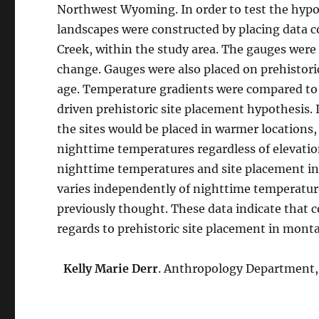
Northwest Wyoming. In order to test the hypot
landscapes were constructed by placing data c
Creek, within the study area. The gauges were 
change. Gauges were also placed on prehistori
age. Temperature gradients were compared to t
driven prehistoric site placement hypothesis.
the sites would be placed in warmer locations, 
nighttime temperatures regardless of elevati
nighttime temperatures and site placement i
varies independently of nighttime temperature
previously thought. These data indicate that
regards to prehistoric site placement in mont
Kelly Marie Derr
. Anthropology Department, C