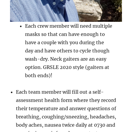
Each crew member will need multiple
masks so that can have enough to
have a couple with you during the
day and have others to cycle though
wash-dry. Neck gaiters are an easy
option. GRSLE 2020 style (gaiters at
both ends)!
Each team member will fill out a self-
assessment health form where they record
their temperature and answer questions of
breathing, coughing/sneezing, headaches,
body aches, nausea twice daily at 0730 and