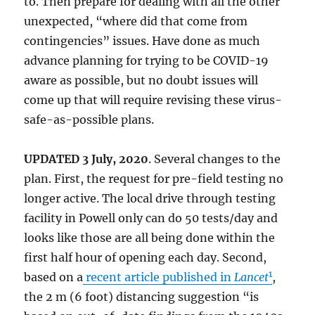
to. Then prepare for dealing with all the other
unexpected, “where did that come from
contingencies” issues. Have done as much
advance planning for trying to be COVID-19
aware as possible, but no doubt issues will
come up that will require revising these virus-
safe-as-possible plans.
UPDATED 3 July, 2020
. Several changes to the
plan. First, the request for pre-field testing no
longer active. The local drive through testing
facility in Powell only can do 50 tests/day and
looks like those are all being done within the
first half hour of opening each day. Second,
1
based on a
recent article published in
Lancet
,
the 2 m (6 foot) distancing suggestion “is