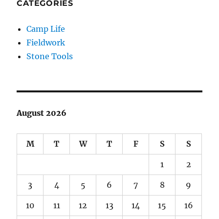
CATEGORIES
Camp Life
Fieldwork
Stone Tools
August 2026
M
T
W
T
F
S
S
1
2
3
4
5
6
7
8
9
10
11
12
13
14
15
16