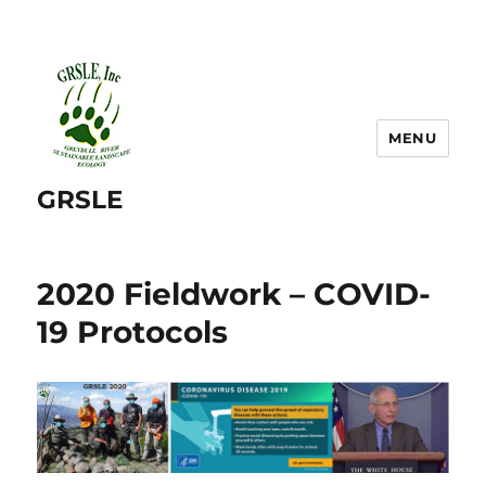
MENU
GRSLE
2020 Fieldwork – COVID-
19 Protocols