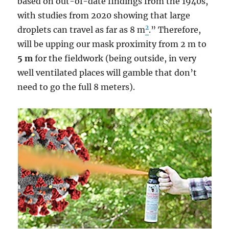
based on out-of-date findings from the 1940s,
with studies from 2020 showing that large
2
droplets can travel as far as 8 m
.” Therefore,
will be upping our mask proximity from 2 m to
5 m
for the fieldwork (being outside, in very
well ventilated places will gamble that don’t
need to go the full 8 meters).