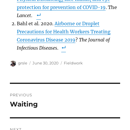
protection for prevention of COVID-19
. The
Lancet
.
Bahl et al. 2020.
Airborne or Droplet
Precautions for Health Workers Treating
Coronavirus Disease 2019
?
The Journal of
Infectious Diseases
.
Author
Posted
Categories
grsle
June 30, 2020
Fieldwork
on
Post
PREVIOUS
navigation
Waiting
Previous
post:
NEXT