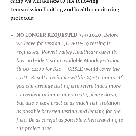
camp we will adhere to the following
transmission limiting and health monitoring
protocols:
NO LONGER REQUESTED 7/3/2020.
Before
we leave for session 1, COVID-19 testing is
requested. Powell Valley Healthcare curently
has curbside testing available Monday-Friday
(8:00-14:00 for $20 – GRSLE would cover the
cost). Results available within 24-36 hours. If
you can arrange testing elsewhere that’s more
convenient at home or en route, please do so,
but also please practice as much self-isolation
as possible between testing and leaving for the
field. Be as careful as possible when traveling to
the project area.