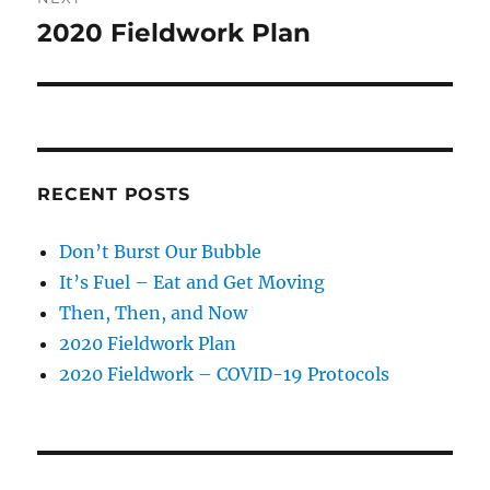
2020 Fieldwork Plan
Next
post:
RECENT POSTS
Don’t Burst Our Bubble
It’s Fuel – Eat and Get Moving
Then, Then, and Now
2020 Fieldwork Plan
2020 Fieldwork – COVID-19 Protocols