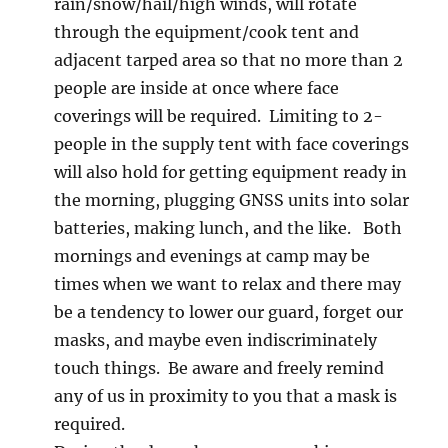
rain/snow/hail/high winds, will rotate
through the equipment/cook tent and
adjacent tarped area so that no more than 2
people are inside at once where face
coverings will be required. Limiting to 2-
people in the supply tent with face coverings
will also hold for getting equipment ready in
the morning, plugging GNSS units into solar
batteries, making lunch, and the like. Both
mornings and evenings at camp may be
times when we want to relax and there may
be a tendency to lower our guard, forget our
masks, and maybe even indiscriminately
touch things. Be aware and freely remind
any of us in proximity to you that a mask is
required.