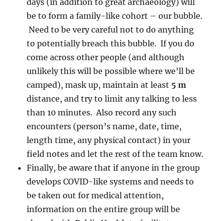
days (in addition to great archaeology) will
be to form a family-like cohort – our bubble.
Need to be very careful not to do anything
to potentially breach this bubble. If you do
come across other people (and although
unlikely this will be possible where we’ll be
camped), mask up, maintain at least
5 m
distance, and try to limit any talking to less
than 10 minutes. Also record any such
encounters (person’s name, date, time,
length time, any physical contact) in your
field notes and let the rest of the team know.
Finally, be aware that if anyone in the group
develops COVID-like systems and needs to
be taken out for medical attention,
information on the entire group will be