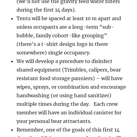
(we’ll not use the gravity feed water filters
during the first 14 days).
Tents will be spaced at least 10 m apart and
unless occupants are a long-term “sub-
bubble, family cohort-like grouping”
(there’s a t-shirt design logo in there
somewhere) single occupancy.
We will develop a procedure to disinfect
shared equipment (Trimbles, calipers, bear
resistant food storage panniers) – will have
wipes, sprays, or combination and encourage
handwashing (or using hand sanitizer)
multiple times during the day. Each crew
member will have an individual canister for
your personal bear attractants.
Remember, one of the goals of this first 14