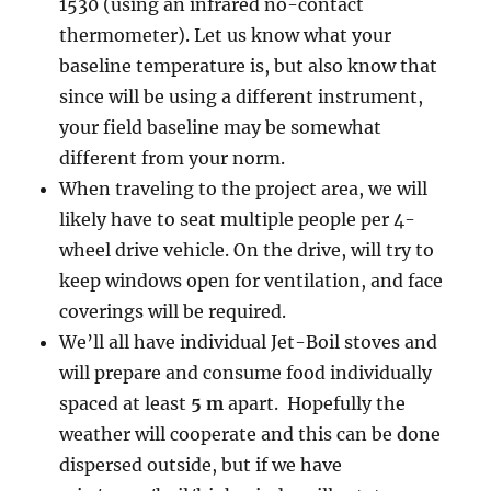
1530 (using an infrared no-contact
thermometer). Let us know what your
baseline temperature is, but also know that
since will be using a different instrument,
your field baseline may be somewhat
different from your norm.
When traveling to the project area, we will
likely have to seat multiple people per 4-
wheel drive vehicle. On the drive, will try to
keep windows open for ventilation, and face
coverings will be required.
We’ll all have individual Jet-Boil stoves and
will prepare and consume food individually
spaced at least
5 m
apart. Hopefully the
weather will cooperate and this can be done
dispersed outside, but if we have