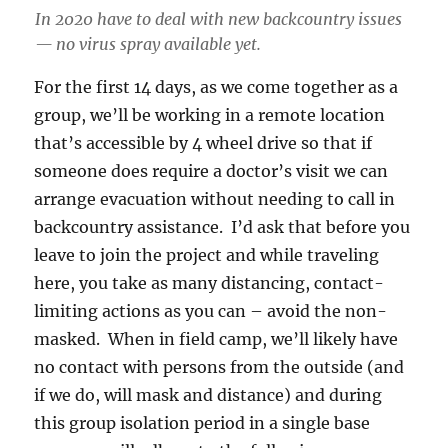
In 2020 have to deal with new backcountry issues
— no virus spray available yet.
For the first 14 days, as we come together as a
group, we’ll be working in a remote location
that’s accessible by 4 wheel drive so that if
someone does require a doctor’s visit we can
arrange evacuation without needing to call in
backcountry assistance. I’d ask that before you
leave to join the project and while traveling
here, you take as many distancing, contact-
limiting actions as you can – avoid the non-
masked. When in field camp, we’ll likely have
no contact with persons from the outside (and
if we do, will mask and distance) and during
this group isolation period in a single base