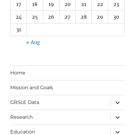
17
18
19
20
21
22
23
24
25
26
27
28
29
30
31
« Aug
Home
Mission and Goals
expand
GRSLE Data
child
menu
expand
Research
child
menu
expand
Education