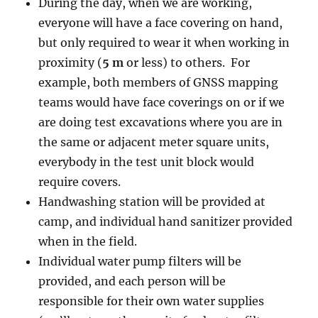
During the day, when we are working,
everyone will have a face covering on hand,
but only required to wear it when working in
proximity (
5 m
or less) to others. For
example, both members of GNSS mapping
teams would have face coverings on or if we
are doing test excavations where you are in
the same or adjacent meter square units,
everybody in the test unit block would
require covers.
Handwashing station will be provided at
camp, and individual hand sanitizer provided
when in the field.
Individual water pump filters will be
provided, and each person will be
responsible for their own water supplies