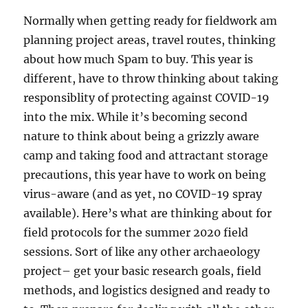
Normally when getting ready for fieldwork am
planning project areas, travel routes, thinking
about how much Spam to buy. This year is
different, have to throw thinking about taking
responsiblity of protecting against COVID-19
into the mix. While it’s becoming second
nature to think about being a grizzly aware
camp and taking food and attractant storage
precautions, this year have to work on being
virus-aware (and as yet, no COVID-19 spray
available). Here’s what are thinking about for
field protocols for the summer 2020 field
sessions. Sort of like any other archaeology
project– get your basic research goals, field
methods, and logistics designed and ready to