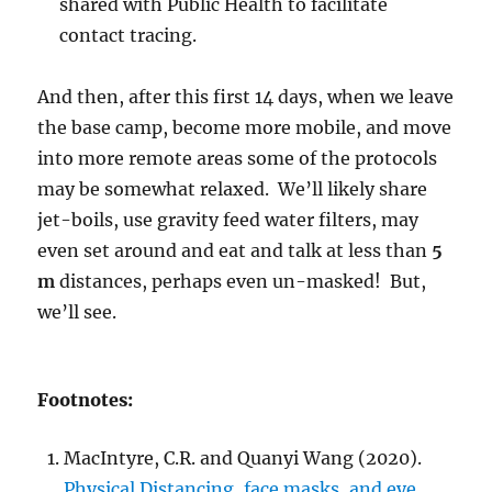
shared with Public Health to facilitate
contact tracing.
And then, after this first 14 days, when we leave
the base camp, become more mobile, and move
into more remote areas some of the protocols
may be somewhat relaxed. We’ll likely share
jet-boils, use gravity feed water filters, may
even set around and eat and talk at less than
5
m
distances, perhaps even un-masked! But,
we’ll see.
Footnotes:
MacIntyre, C.R. and Quanyi Wang (2020).
Physical Distancing, face masks, and eye