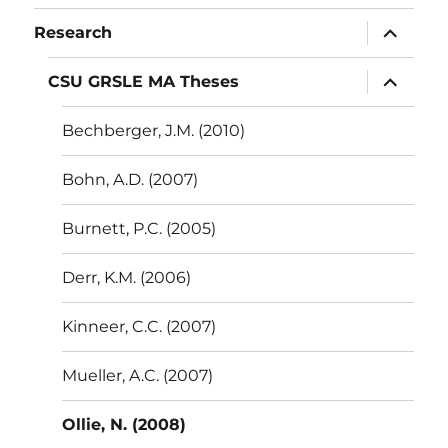
menu
expand
Research
child
menu
expand
CSU GRSLE MA Theses
child
menu
Bechberger, J.M. (2010)
Bohn, A.D. (2007)
Burnett, P.C. (2005)
Derr, K.M. (2006)
Kinneer, C.C. (2007)
Mueller, A.C. (2007)
Ollie, N. (2008)