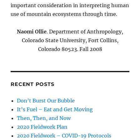
important consideration in interpreting human
use of mountain ecosystems through time.
Naomi Ollie
. Department of Anthropology,
Colorado State University, Fort Collins,
Colorado 80523. Fall 2008
RECENT POSTS
Don’t Burst Our Bubble
It’s Fuel – Eat and Get Moving
Then, Then, and Now
2020 Fieldwork Plan
2020 Fieldwork – COVID-19 Protocols