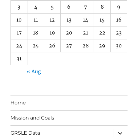
3
4
5
6
7
8
9
10
11
12
13
14
15
16
17
18
19
20
21
22
23
24
25
26
27
28
29
30
31
« Aug
Home
Mission and Goals
expand
GRSLE Data
child