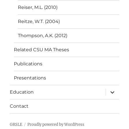
Reiser, M.L. (2010)
Reitze, W.T. (2004)
Thompson, A.K. (2012)
Related CSU MA Theses
Publications
Presentations
expand
Education
child
menu
Contact
GRSLE
Proudly powered by WordPress