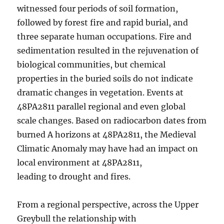
witnessed four periods of soil formation,
followed by forest fire and rapid burial, and
three separate human occupations. Fire and
sedimentation resulted in the rejuvenation of
biological communities, but chemical
properties in the buried soils do not indicate
dramatic changes in vegetation. Events at
48PA2811 parallel regional and even global
scale changes. Based on radiocarbon dates from
burned A horizons at 48PA2811, the Medieval
Climatic Anomaly may have had an impact on
local environment at 48PA2811,
leading to drought and fires.
From a regional perspective, across the Upper
Greybull the relationship with