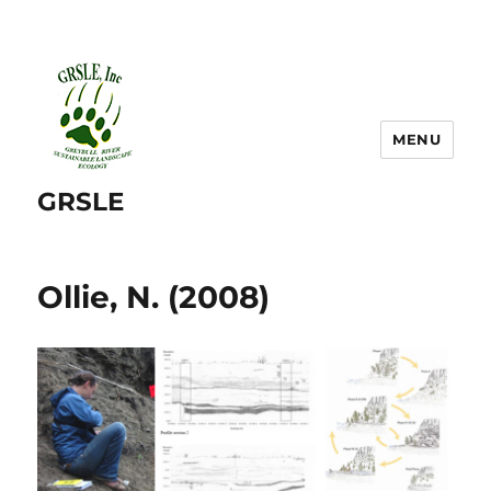
MENU
GRSLE
Ollie, N. (2008)