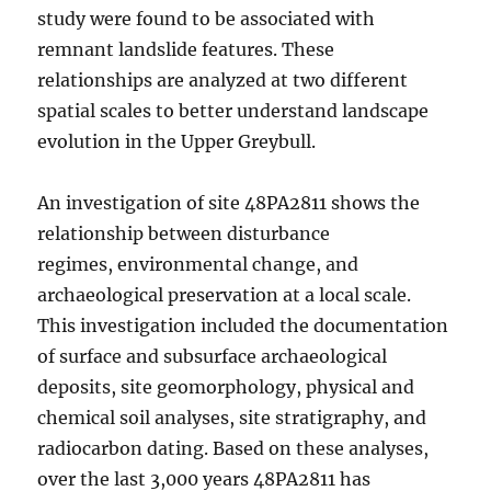
study were found to be associated with
remnant landslide features. These
relationships are analyzed at two different
spatial scales to better understand landscape
evolution in the Upper Greybull.
An investigation of site 48PA2811 shows the
relationship between disturbance
regimes, environmental change, and
archaeological preservation at a local scale.
This investigation included the documentation
of surface and subsurface archaeological
deposits, site geomorphology, physical and
chemical soil analyses, site stratigraphy, and
radiocarbon dating. Based on these analyses,
over the last 3,000 years 48PA2811 has