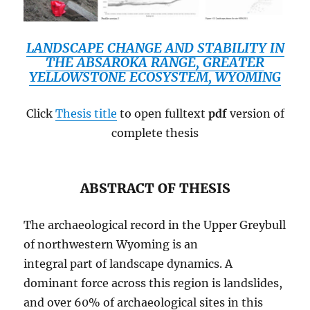
LANDSCAPE CHANGE AND STABILITY IN
THE ABSAROKA RANGE, GREATER
YELLOWSTONE ECOSYSTEM, WYOMING
Click
Thesis title
to open fulltext
pdf
version of
complete thesis
ABSTRACT OF THESIS
The archaeological record in the Upper Greybull
of northwestern Wyoming is an
integral part of landscape dynamics. A
dominant force across this region is landslides,
and over 60% of archaeological sites in this