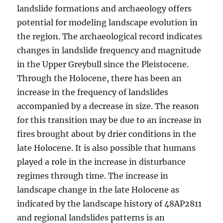
landslide formations and archaeology offers
potential for modeling landscape evolution in
the region. The archaeological record indicates
changes in landslide frequency and magnitude
in the Upper Greybull since the Pleistocene.
Through the Holocene, there has been an
increase in the frequency of landslides
accompanied by a decrease in size. The reason
for this transition may be due to an increase in
fires brought about by drier conditions in the
late Holocene. It is also possible that humans
played a role in the increase in disturbance
regimes through time. The increase in
landscape change in the late Holocene as
indicated by the landscape history of 48AP2811
and regional landslides patterns is an