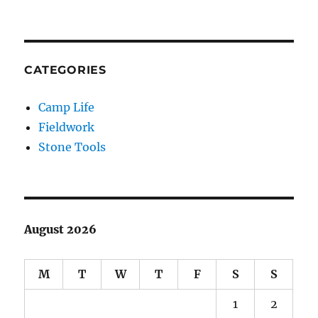
CATEGORIES
Camp Life
Fieldwork
Stone Tools
August 2026
M
T
W
T
F
S
S
1
2