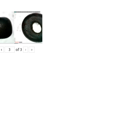
‹
of
3
›
»