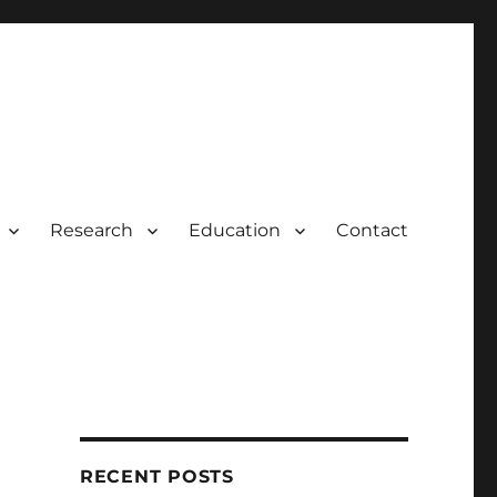
Research
Education
Contact
RECENT POSTS