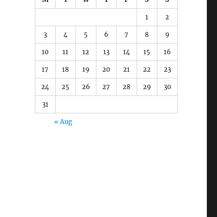
1
2
3
4
5
6
7
8
9
10
11
12
13
14
15
16
17
18
19
20
21
22
23
24
25
26
27
28
29
30
31
« Aug