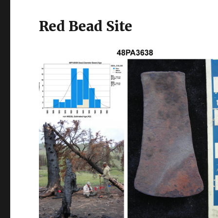
Red Bead Site