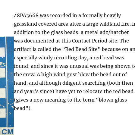
48PA3668 was recorded in a formally heavily
grassland covered area after a large wildland fire. I
addition to the glass beads, a metal adz/hatchet
was documented at this Contact Period site. The
artifact is called the “Red Bead Site” because on a
especially windy recording day, a red bead was
found, and since it was unusual was being shown t
the crew. A high wind gust blew the bead out of
hand, and although diligent searching (both then
and year’s since) have yet to relocate the red bead
(gives a new meaning to the term “blown glass
bead”).