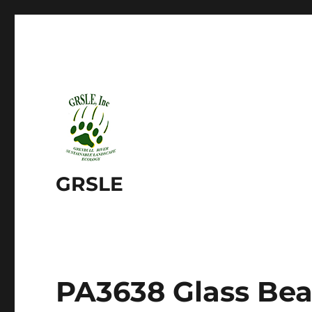
GRSLE
PA3638 Glass Be