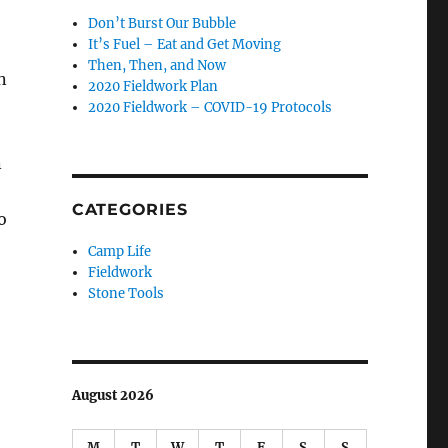
Don’t Burst Our Bubble
It’s Fuel – Eat and Get Moving
Then, Then, and Now
n
2020 Fieldwork Plan
2020 Fieldwork – COVID-19 Protocols
n
CATEGORIES
o
Camp Life
Fieldwork
Stone Tools
August 2026
M
T
W
T
F
S
S