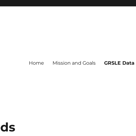
Home
Mission and Goals
GRSLE Data
ads