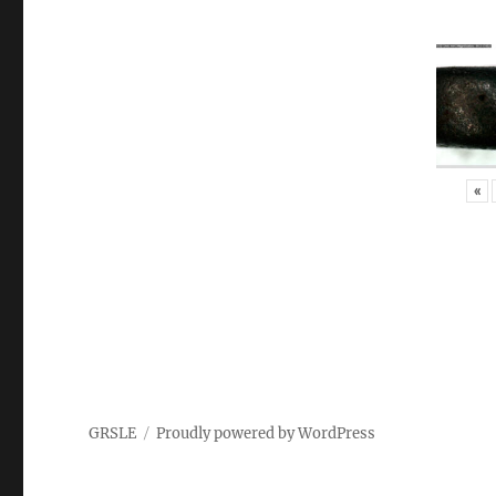
«
GRSLE
Proudly powered by WordPress